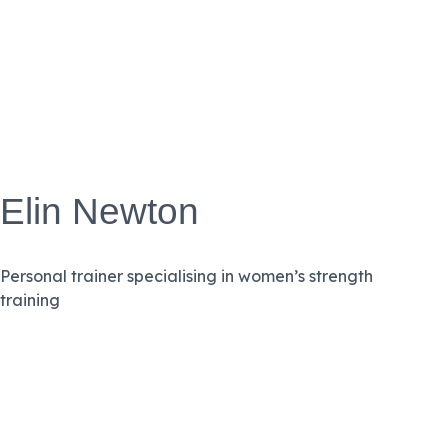
Elin Newton
Personal trainer specialising in women’s strength
training
VIEW BIO