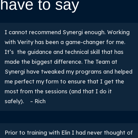
have to say
I cannot recommend Synergi enough. Working
with Verity has been a game-changer for me.
It’s the guidance and technical skill that has
made the biggest difference. The Team at
Synergi have tweaked my programs and helped
me perfect my form to ensure that I get the
most from the sessions (and that I do it
safely). – Rich
Prior to training with Elin I had never thought of