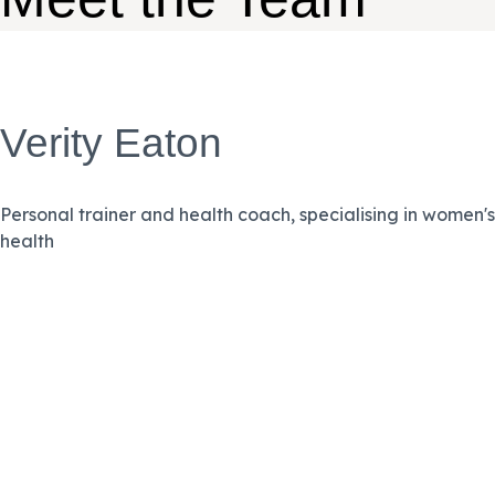
Verity Eaton
Personal trainer and health coach, specialising in women's
health
VIEW BIO