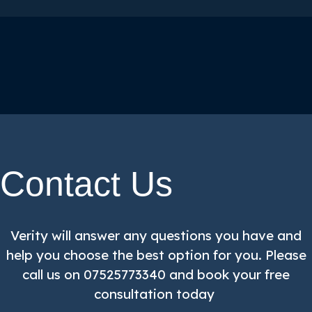
Contact Us
Verity will answer any questions you have and
help you choose the best option for you. Please
call us on 07525773340 and book your free
consultation today