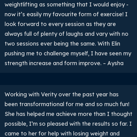
weightlifting as something that I would enjoy -
now it’s easily my favourite form of exercise! I
look forward to every session as they are
always full of plenty of laughs and vary with no
two sessions ever being the same. With Elin
pushing me to challenge myself, I have seen my
strength increase and form improve. – Aysha
Working with Verity over the past year has
been transformational for me and so much fun!
She has helped me achieve more than I thought
possible, I’m so pleased with the results so far. I
came to her for help with losing weight and