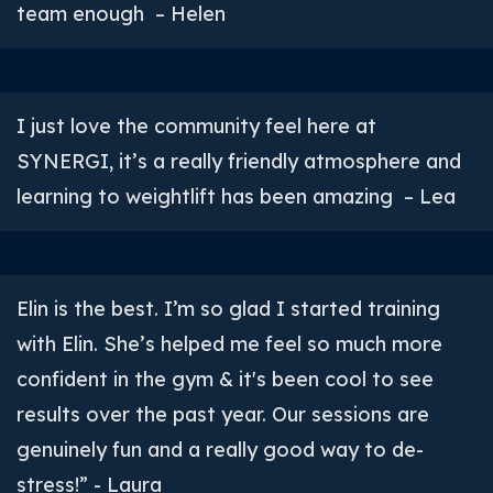
team enough – Helen
I just love the community feel here at
SYNERGI, it’s a really friendly atmosphere and
learning to weightlift has been amazing – Lea
Elin is the best. I’m so glad I started training
with Elin. She’s helped me feel so much more
confident in the gym & it's been cool to see
results over the past year. Our sessions are
genuinely fun and a really good way to de-
stress!” - Laura