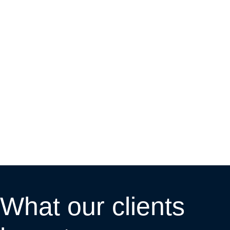
What our clients