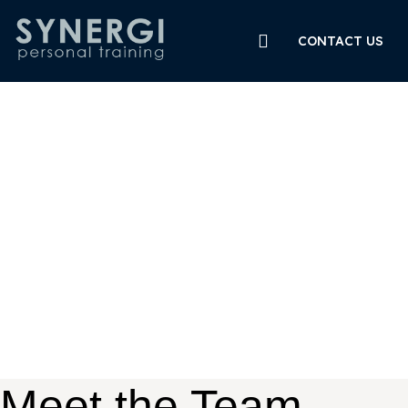
CONTACT US
Meet the Team