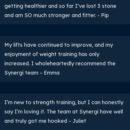
getting healthier and so far I’ve lost 3 stone
and am SO much stronger and fitter. - Pip
My lifts have continued to improve, and my
enjoyment of weight training has only
increased. I wholeheartedly recommend the
Synergi team – Emma
I’m new to strength training, but I can honestly
say I’m loving it. The team at Synergi have well
and truly got me hooked – Juliet