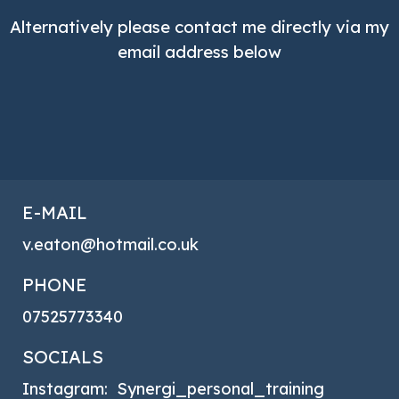
Alternatively please contact me directly via my
email address below
E-MAIL
v.eaton@hotmail.co.uk
PHONE
07525773340
SOCIALS
Instagram: Synergi_personal_training