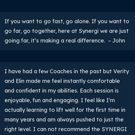
If you want to go fast, go alone. If you want to
go far, go together, here at Synergi we are just
going far, it’s making a real difference. – John
I have had a few Coaches in the past but Verity
and Elin made me feel instantly comfortable
and confident in my abilities. Each session is
enjoyable, fun and engaging. I feel like I'm
actually learning to lift well for the first time in
many years and am always pushed to just the
right level. I can not recommend the SYNERGI