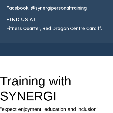
Facebook: @synergipersonaltraining
FIND US AT
Fitness Quarter, Red Dragon Centre Cardiff.
Training with
SYNERGI
"expect enjoyment, education and inclusion"